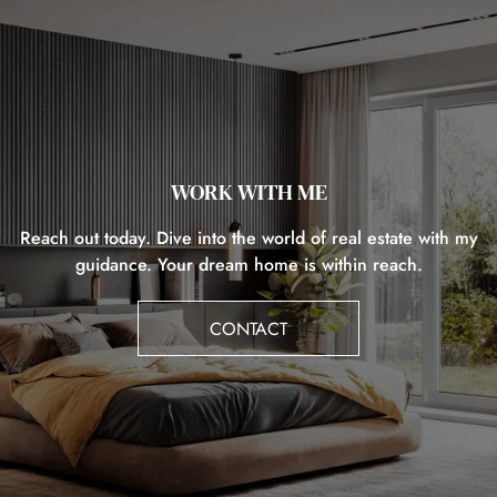
WORK WITH ME
Reach out today. Dive into the world of real estate with my
guidance. Your dream home is within reach.
CONTACT