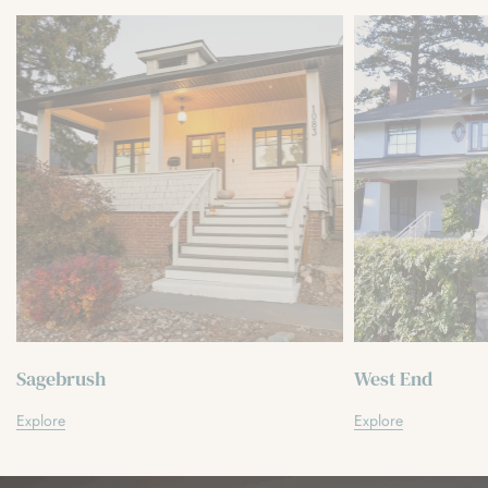
Sagebrush
West End
Explore
Explore