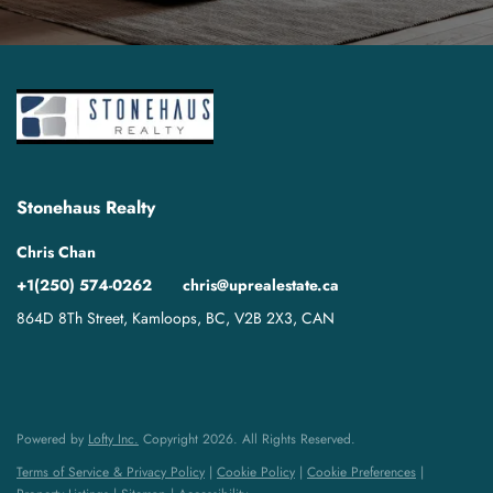
Stonehaus Realty
Chris Chan
+1(250) 574-0262
chris@uprealestate.ca
864D 8Th Street, Kamloops, BC, V2B 2X3, CAN
Powered by
Lofty Inc.
Copyright 2026. All Rights Reserved.
Terms of Service & Privacy Policy
|
Cookie Policy
|
Cookie Preferences
|