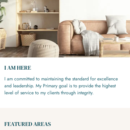
I AM HERE
I am committed to maintaining the standard for excellence
and leadership. My Primary goal is to provide the highest
level of service to my clients through integrity.
FEATURED AREAS