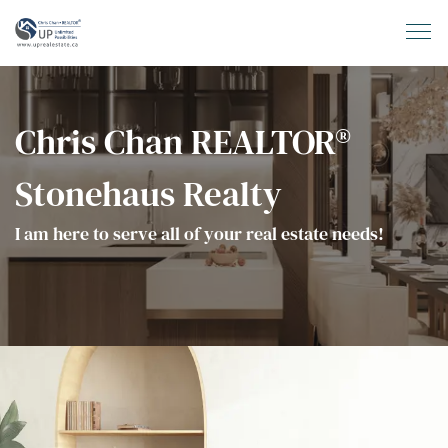
Chris Chan REALTOR®
Stonehaus Realty
I am here to serve all of your real estate needs!